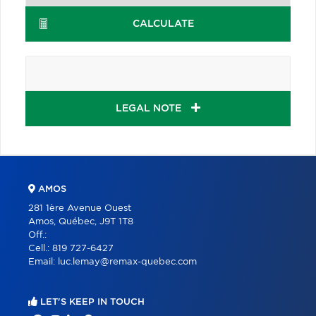
CALCULATE
LEGAL NOTE
AMOS
281 1ère Avenue Ouest
Amos, Québec, J9T 1T8
Off.:
Cell.:
819 727-6427
Email:
luc.lemay@remax-quebec.com
LET'S KEEP IN TOUCH