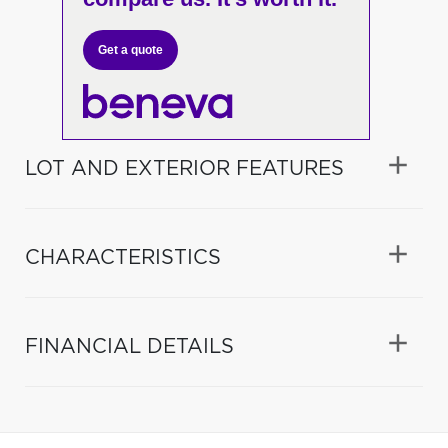
Get a quote
LOT AND EXTERIOR FEATURES
CHARACTERISTICS
FINANCIAL DETAILS