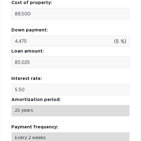
Cost of property:
Down payment:
(5 %)
Loan amount:
Interest rate:
Amortization period:
Payment frequency: