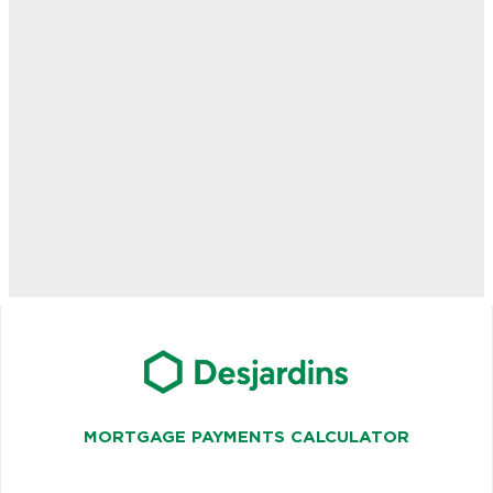
MORTGAGE PAYMENTS CALCULATOR