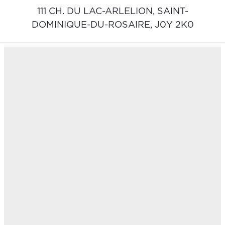
111 CH. DU LAC-ARLELION,
SAINT-
DOMINIQUE-DU-ROSAIRE,
J0Y 2K0