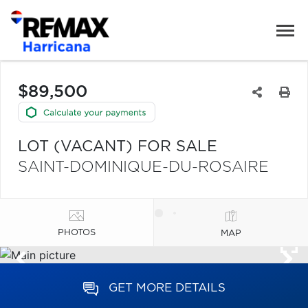
$89,500
LOT (VACANT) FOR SALE
SAINT-DOMINIQUE-DU-ROSAIRE
PHOTOS
MAP
GET MORE DETAILS