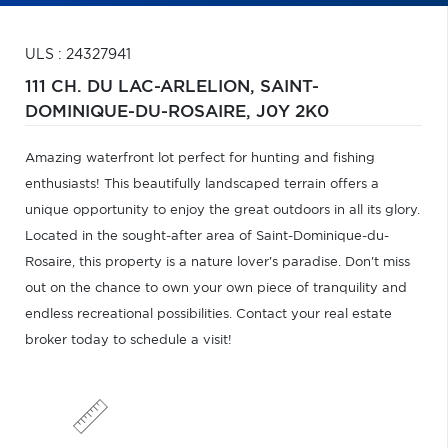
ULS : 24327941
111 CH. DU LAC-ARLELION,
SAINT-
DOMINIQUE-DU-ROSAIRE,
J0Y 2K0
Amazing waterfront lot perfect for hunting and fishing
enthusiasts! This beautifully landscaped terrain offers a
unique opportunity to enjoy the great outdoors in all its glory.
Located in the sought-after area of Saint-Dominique-du-
Rosaire, this property is a nature lover's paradise. Don't miss
out on the chance to own your own piece of tranquility and
endless recreational possibilities. Contact your real estate
broker today to schedule a visit!