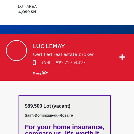
LOT AREA
4,099 SM
LUC
LEMAY
Certified real estate broker
Cell. :
819-727-6427
$89,500 Lot (vacant)
Saint-Dominique-du-Rosaire
For your home insurance,
compare us. It's worth it.