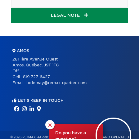
LEGAL NOTE
AMOS
281 1ère Avenue Ouest
Amos, Québec, J9T 1T8
Off.:
Cell.:
819 727-6427
Email:
luc.lemay@remax-quebec.com
LET'S KEEP IN TOUCH
×
Do you have a
© 2026 RE/MAX HARRICANA – INDEPENDENTLY OWNED AND OPERATED