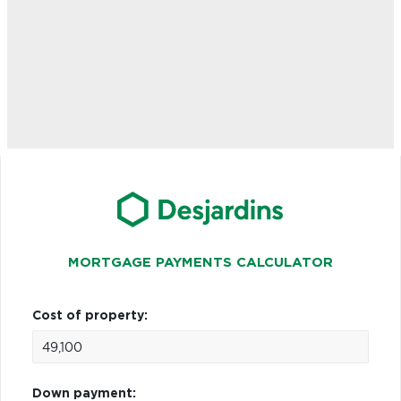
MORTGAGE PAYMENTS CALCULATOR
Cost of property:
Down payment: