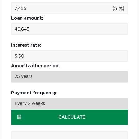
(5 %)
Loan amount:
Interest rate:
Amortization period:
Payment frequency:
CALCULATE