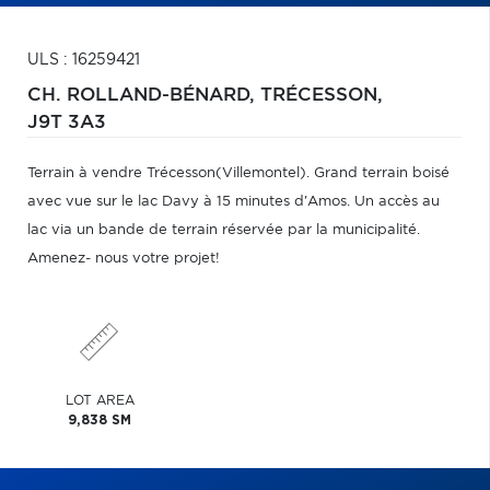
ULS : 16259421
CH. ROLLAND-BÉNARD,
TRÉCESSON,
J9T 3A3
Terrain à vendre Trécesson(Villemontel). Grand terrain boisé
avec vue sur le lac Davy à 15 minutes d'Amos. Un accès au
lac via un bande de terrain réservée par la municipalité.
Amenez- nous votre projet!
LOT AREA
9,838 SM