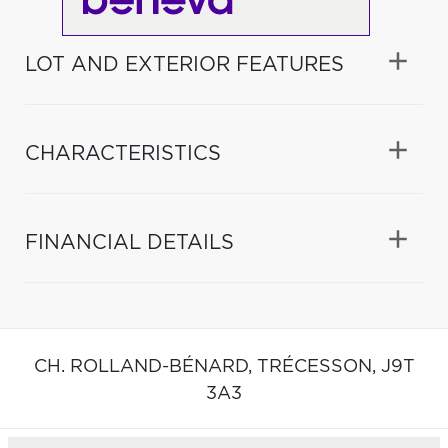
LOT AND EXTERIOR FEATURES
CHARACTERISTICS
FINANCIAL DETAILS
CH. ROLLAND-BÉNARD,
TRÉCESSON,
J9T
3A3