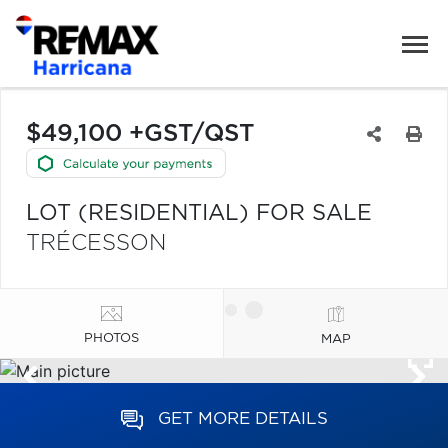
$49,100 +GST/QST
LOT (RESIDENTIAL) FOR SALE
TRÉCESSON
PHOTOS
MAP
GET MORE DETAILS