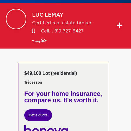
LUC
LEMAY
Certified real estate broker
Cell. :
819-727-6427
$49,100 Lot (residential)
Trécesson
For your home insurance,
compare us. It's worth it.
Get a quote