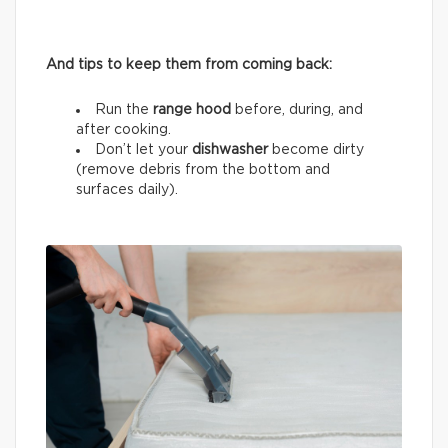
And tips to keep them from coming back:
Run the
range hood
before, during, and
after cooking.
Don’t let your
dishwasher
become dirty
(remove debris from the bottom and
surfaces daily).