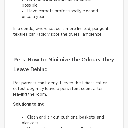
possible.
Have carpets professionally cleaned
once a year.
In a condo, where space is more limited, pungent
textiles can rapidly spoil the overall ambience.
Pets: How to Minimize the Odours They
Leave Behind
Pet parents can’t deny it: even the tidiest cat or
cutest dog may leave a persistent scent after
leaving the room.
Solutions to try:
Clean and air out cushions, baskets, and
blankets.