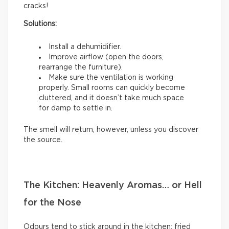
cracks!
Solutions:
Install a dehumidifier.
Improve airflow (open the doors,
rearrange the furniture).
Make sure the ventilation is working
properly. Small rooms can quickly become
cluttered, and it doesn’t take much space
for damp to settle in.
The smell will return, however, unless you discover
the source.
The Kitchen: Heavenly Aromas… or Hell
for the Nose
Odours tend to stick around in the kitchen: fried