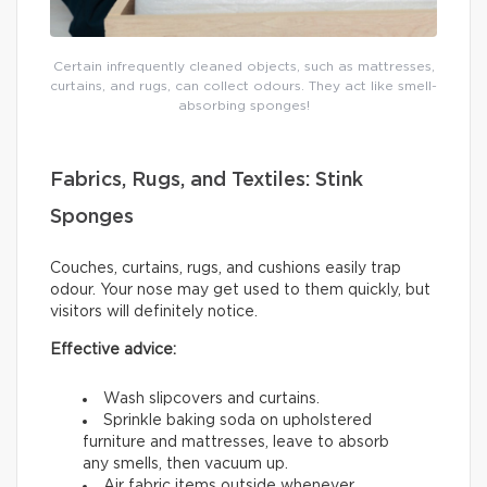
Certain infrequently cleaned objects, such as mattresses,
curtains, and rugs, can collect odours. They act like smell-
absorbing sponges!
Fabrics, Rugs, and Textiles: Stink
Sponges
Couches, curtains, rugs, and cushions easily trap
odour. Your nose may get used to them quickly, but
visitors will definitely notice.
Effective advice:
Wash slipcovers and curtains.
Sprinkle baking soda on upholstered
furniture and mattresses, leave to absorb
any smells, then vacuum up.
Air fabric items outside whenever