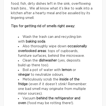
food, fish, dirty dishes left in the sink, overflowing
trash bins… We all know what it’s like to walk into a
kitchen after a hearty meal and be assailed by its
lingering smell.
Tips for getting rid of smells right away:
Wash the trash can and recycling bin
with
baking soda
.
Also thoroughly wipe down
occasionally
overlooked areas
: tops of cupboards,
furniture surfaces, behind the microwave.
Clean the
dishwasher
(yes, deposits
build up there too).
Boil a pot of water with
lemon
or
vinegar
to neutralize odours.
Meticulously scrub the
inside of the
fridge
(even if it doesn’t stink! Remember:
one bad smell may originate from multiple
minor sources).
Vacuum
behind the refrigerator and
oven
(food may be rotting there!).