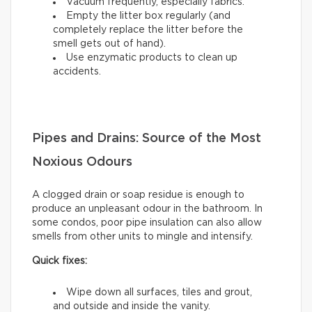
Vacuum frequently, especially fabrics.
Empty the litter box regularly (and
completely replace the litter before the
smell gets out of hand).
Use enzymatic products to clean up
accidents.
Pipes and Drains: Source of the Most
Noxious Odours
A clogged drain or soap residue is enough to
produce an unpleasant odour in the bathroom. In
some condos, poor pipe insulation can also allow
smells from other units to mingle and intensify.
Quick fixes:
Wipe down all surfaces, tiles and grout,
and outside and inside the vanity.