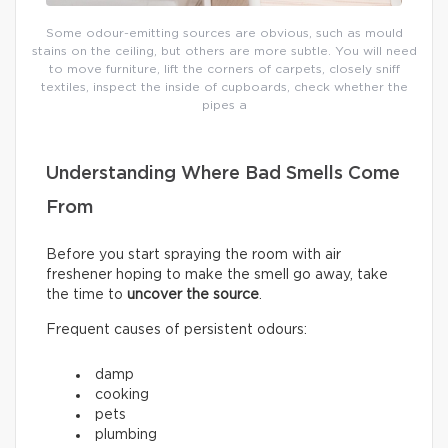
Some odour-emitting sources are obvious, such as mould
stains on the ceiling, but others are more subtle. You will need
to move furniture, lift the corners of carpets, closely sniff
textiles, inspect the inside of cupboards, check whether the
pipes a
Understanding Where Bad Smells Come
From
Before you start spraying the room with air
freshener hoping to make the smell go away, take
the time to
uncover the source
.
Frequent causes of persistent odours:
damp
cooking
pets
plumbing