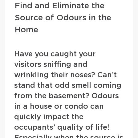
Find and Eliminate the
Source of Odours in the
Home
Have you caught your
visitors sniffing and
wrinkling their noses? Can’t
stand that odd smell coming
from the basement? Odours
in a house or condo can
quickly impact the
occupants’ quality of life!