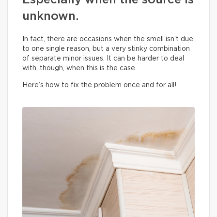
Especially when the source is
unknown.
In fact, there are occasions when the smell isn’t due
to one single reason, but a very stinky combination
of separate minor issues. It can be harder to deal
with, though, when this is the case.
Here’s how to fix the problem once and for all!