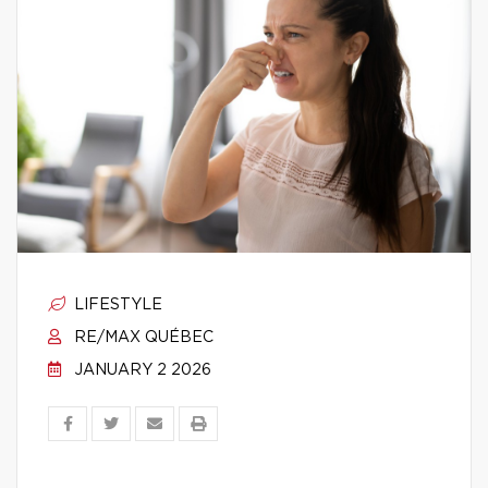
LIFESTYLE
RE/MAX QUÉBEC
JANUARY 2 2026