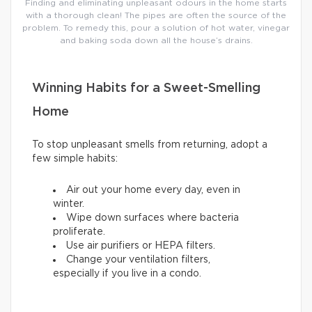
Finding and eliminating unpleasant odours in the home starts
with a thorough clean! The pipes are often the source of the
problem. To remedy this, pour a solution of hot water, vinegar
and baking soda down all the house’s drains.
Winning Habits for a Sweet-Smelling
Home
To stop unpleasant smells from returning, adopt a
few simple habits:
Air out your home every day, even in
winter.
Wipe down surfaces where bacteria
proliferate.
Use air purifiers or HEPA filters.
Change your ventilation filters,
especially if you live in a condo.