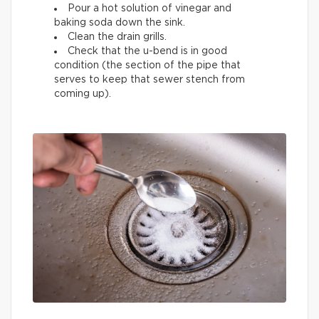
Pour a hot solution of vinegar and
baking soda down the sink.
Clean the drain grills.
Check that the u-bend is in good
condition (the section of the pipe that
serves to keep that sewer stench from
coming up).