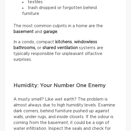
textiles
trash dropped or forgotten behind
furniture
The most common culprits in a home are the
basement
and
garage
.
In a condo, compact
kitchens
,
windowless
bathrooms,
or
shared ventilation
systems are
typically responsible for unpleasant olfactive
surprises.
Humidity: Your Number One Enemy
A musty smell? Like wet earth? The problem is
almost always due to high humidity levels. Examine
dark corners, behind furniture pushed up against
walls, under rugs, and inside closets. If the odour is
coming from the basement, it could be a sign of
water infiltration. Inspect the seals and check for