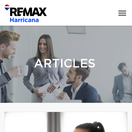
ARTICLES