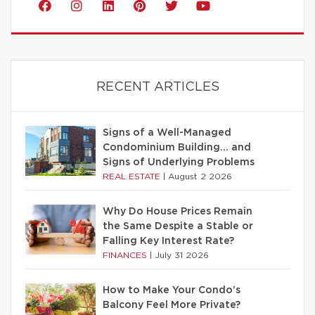
RECENT ARTICLES
Signs of a Well-Managed
Condominium Building… and
Signs of Underlying Problems
REAL ESTATE
|
August 2 2026
Why Do House Prices Remain
the Same Despite a Stable or
Falling Key Interest Rate?
FINANCES
|
July 31 2026
How to Make Your Condo’s
Balcony Feel More Private?