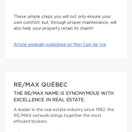
These simple steps you will not only ensure your
own comfort, but, through proper maintenance, will
also help your property retain its charm!
Article originally published on Mon Coin de Vie
RE/MAX QUÉBEC
THE RE/MAX NAME IS SYNONYMOUS WITH
EXCELLENCE IN REAL ESTATE.
A leader in the real estate industry since 1982, the
RE/MAX network brings together the most
efficient brokers.