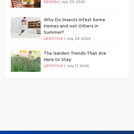
DESIGN
|
July 26 2026
Why Do Insects Infest Some
Homes and not Others in
Summer?
LIFESTYLE
|
July 24 2026
The Garden Trends That Are
Here to Stay
LIFESTYLE
|
July 17 2026