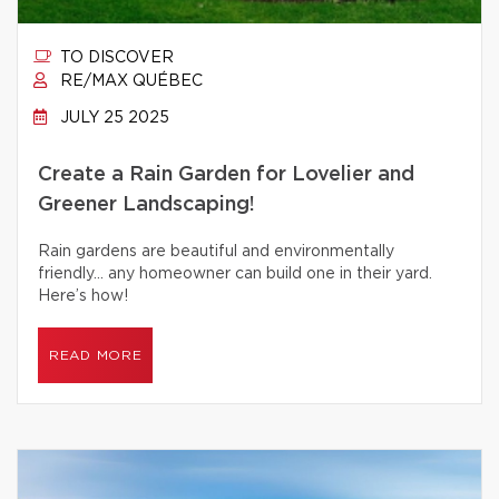
TO DISCOVER
RE/MAX QUÉBEC
JULY 25 2025
Create a Rain Garden for Lovelier and
Greener Landscaping!
Rain gardens are beautiful and environmentally
friendly… any homeowner can build one in their yard.
Here’s how!
READ MORE