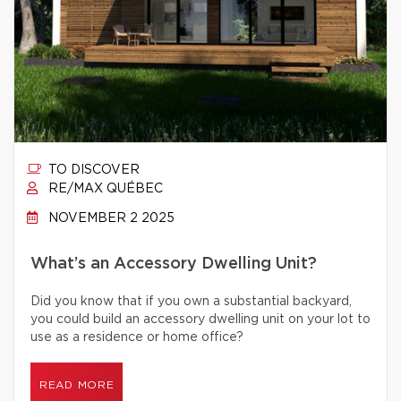
TO DISCOVER
RE/MAX QUÉBEC
NOVEMBER 2 2025
What’s an Accessory Dwelling Unit?
Did you know that if you own a substantial backyard,
you could build an accessory dwelling unit on your lot to
use as a residence or home office?
READ MORE