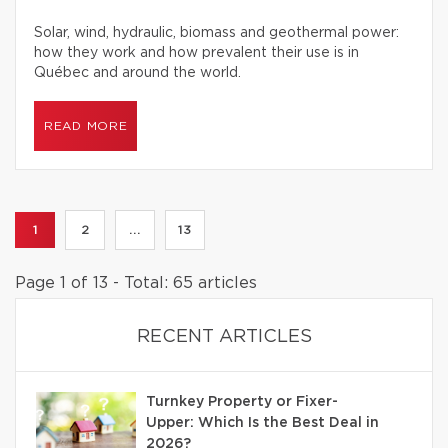
Solar, wind, hydraulic, biomass and geothermal power:
how they work and how prevalent their use is in
Québec and around the world.
READ MORE
1
2
...
13
Page 1 of 13 - Total: 65 articles
RECENT ARTICLES
Turnkey Property or Fixer-
Upper: Which Is the Best Deal in
2026?