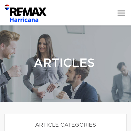
ARTICLES
ARTICLE CATEGORIES