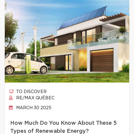
TO DISCOVER
RE/MAX QUÉBEC
MARCH 30 2025
How Much Do You Know About These 5
Types of Renewable Energy?