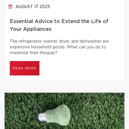
AUGUST 17 2025
Essential Advice to Extend the Life of
Your Appliances
The refrigerator, washer, dryer, and dishwasher are
expensive household goods. What can you do to
maximize their lifespan?
READ MORE