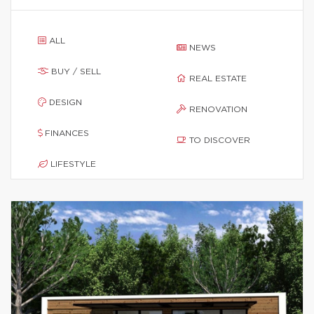
ALL
NEWS
BUY / SELL
REAL ESTATE
DESIGN
RENOVATION
FINANCES
TO DISCOVER
LIFESTYLE