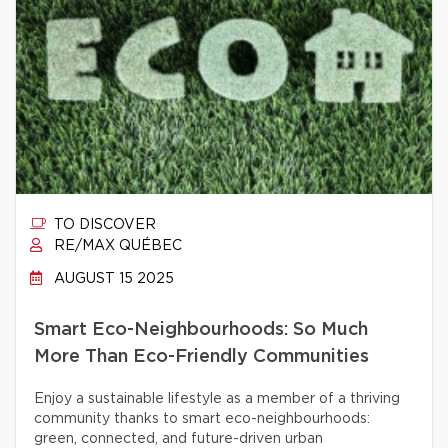
TO DISCOVER
RE/MAX QUÉBEC
AUGUST 15 2025
Smart Eco-Neighbourhoods: So Much
More Than Eco-Friendly Communities
Enjoy a sustainable lifestyle as a member of a thriving
community thanks to smart eco-neighbourhoods:
green, connected, and future-driven urban