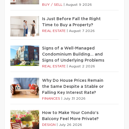
BUY / SELL
|
August 9 2026
Is Just Before Fall the Right
Time to Buy a Property?
REAL ESTATE
|
August 7 2026
Signs of a Well-Managed
Condominium Building… and
Signs of Underlying Problems
REAL ESTATE
|
August 2 2026
Why Do House Prices Remain
the Same Despite a Stable or
Falling Key Interest Rate?
FINANCES
|
July 31 2026
How to Make Your Condo’s
Balcony Feel More Private?
DESIGN
|
July 26 2026