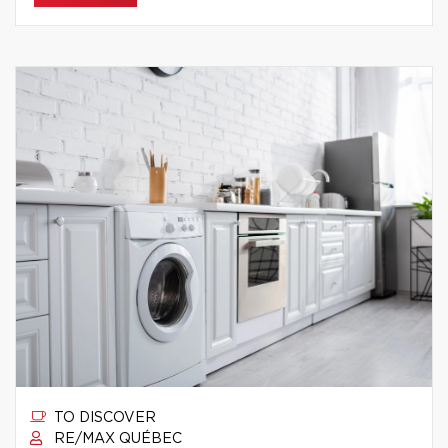
TO DISCOVER
RE/MAX QUÉBEC