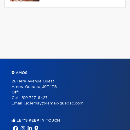
AMOS
281 1ère Avenue Ouest
Amos, Québec, J9T 1T8
Off.:
Cell.:
819 727-6427
Email:
luc.lemay@remax-quebec.com
LET'S KEEP IN TOUCH