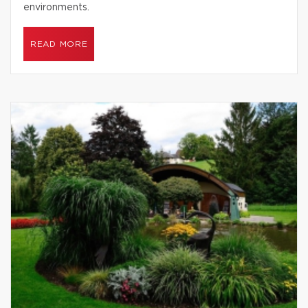
environments.
READ MORE