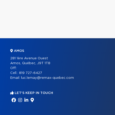
AMOS
281 1ère Avenue Ouest
Amos, Québec, J9T 1T8
Off.:
Cell.:
819 727-6427
Email:
luc.lemay@remax-quebec.com
LET'S KEEP IN TOUCH