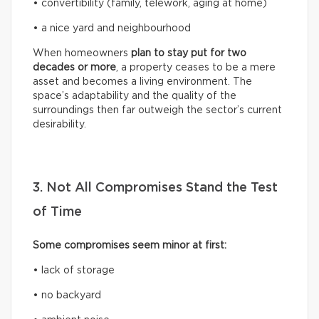
• convertibility (family, telework, aging at home)
• a nice yard and neighbourhood
When homeowners
plan to stay put for two
decades or more
, a property ceases to be a mere
asset and becomes a living environment. The
space’s adaptability and the quality of the
surroundings then far outweigh the sector’s current
desirability.
3. Not All Compromises Stand the Test
of Time
Some compromises seem minor at first:
• lack of storage
• no backyard