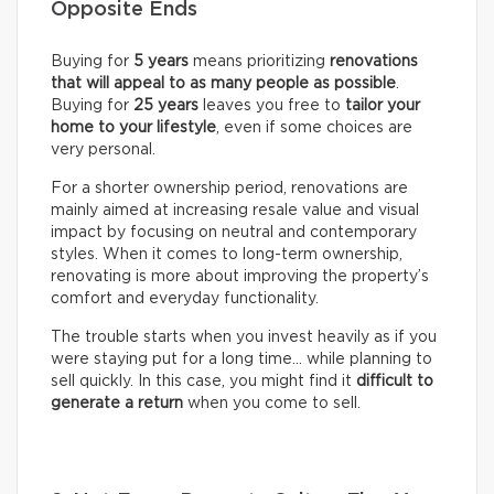
Opposite Ends
Buying for
5 years
means prioritizing
renovations
that will appeal to as many people as possible
.
Buying for
25 years
leaves you free to
tailor your
home to your lifestyle
, even if some choices are
very personal.
For a shorter ownership period, renovations are
mainly aimed at increasing resale value and visual
impact by focusing on neutral and contemporary
styles. When it comes to long-term ownership,
renovating is more about improving the property’s
comfort and everyday functionality.
The trouble starts when you invest heavily as if you
were staying put for a long time… while planning to
sell quickly. In this case, you might find it
difficult to
generate a return
when you come to sell.