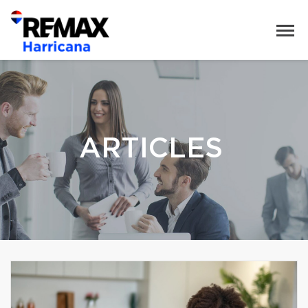
ARTICLES