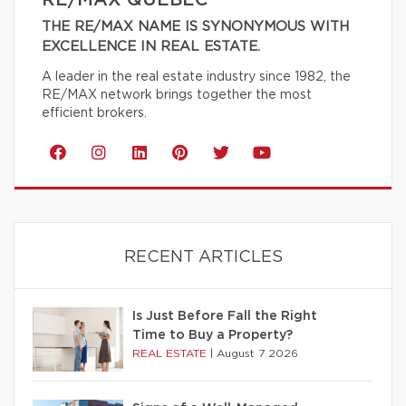
RE/MAX QUÉBEC
THE RE/MAX NAME IS SYNONYMOUS WITH
EXCELLENCE IN REAL ESTATE.
A leader in the real estate industry since 1982, the
RE/MAX network brings together the most
efficient brokers.
RECENT ARTICLES
Is Just Before Fall the Right
Time to Buy a Property?
REAL ESTATE
|
August 7 2026