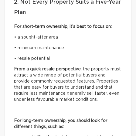
2. Not Every Property Suits a Five-Year
Plan
For short-term ownership, it’s best to focus on:
• a sought-after area
• minimum maintenance
• resale potential
From a quick resale perspective
, the property must
attract a wide range of potential buyers and
provide commonly requested features. Properties
that are easy for buyers to understand and that
require less maintenance generally sell faster, even
under less favourable market conditions.
For long-term ownership, you should look for
different things, such as: