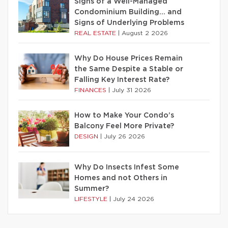
Signs of a Well-Managed
Condominium Building… and
Signs of Underlying Problems
REAL ESTATE
|
August 2 2026
Why Do House Prices Remain
the Same Despite a Stable or
Falling Key Interest Rate?
FINANCES
|
July 31 2026
How to Make Your Condo’s
Balcony Feel More Private?
DESIGN
|
July 26 2026
Why Do Insects Infest Some
Homes and not Others in
Summer?
LIFESTYLE
|
July 24 2026