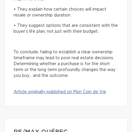
• They explain how certain choices will impact
resale or ownership duration.
• They suggest options that are consistent with the
buyer’s life plan, not just with their budget.
To conclude, failing to establish a clear ownership
timeframe may lead to poor real estate decisions.
Determining whether a purchase is for the short
term or the long term profoundly changes the way
you buy… and the outcome.
Article originally published on Mon Coin de Vie