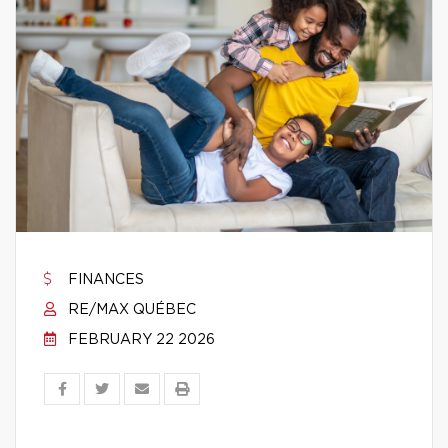
FINANCES
RE/MAX QUÉBEC
FEBRUARY 22 2026