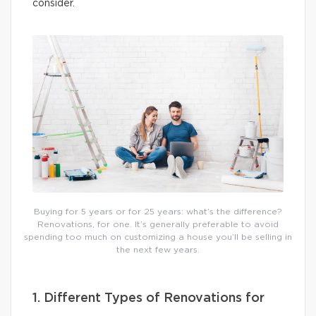
consider.
Buying for 5 years or for 25 years: what’s the difference?
Renovations, for one. It’s generally preferable to avoid
spending too much on customizing a house you’ll be selling in
the next few years.
1. Different Types of Renovations for