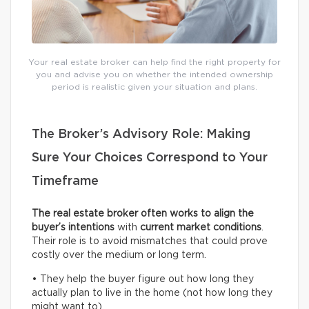
Your real estate broker can help find the right property for
you and advise you on whether the intended ownership
period is realistic given your situation and plans.
The Broker’s Advisory Role: Making
Sure Your Choices Correspond to Your
Timeframe
The real estate broker often works to align the
buyer’s intentions
with
current
market conditions
.
Their role is to avoid mismatches that could prove
costly over the medium or long term.
• They help the buyer figure out how long they
actually plan to live in the home (not how long they
might want to).