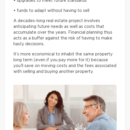
• upgrades to meet future standards
• funds to adapt without having to sell
A decades-long real estate project involves
anticipating future needs as well as costs that
accumulate over the years. Financial planning thus
acts as a buffer against the risk of having to make
hasty decisions.
It’s more economical to inhabit the same property
long term (even if you pay more for it) because
you’ll save on moving costs and the fees associated
with selling and buying another property.