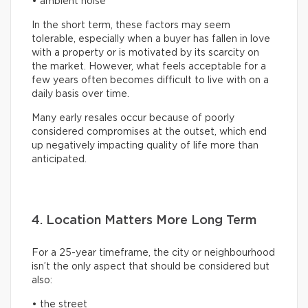
• ambient noise
In the short term, these factors may seem
tolerable, especially when a buyer has fallen in love
with a property or is motivated by its scarcity on
the market. However, what feels acceptable for a
few years often becomes difficult to live with on a
daily basis over time.
Many early resales occur because of poorly
considered compromises at the outset, which end
up negatively impacting quality of life more than
anticipated.
4. Location Matters More Long Term
For a 25-year timeframe, the city or neighbourhood
isn’t the only aspect that should be considered but
also:
• the street