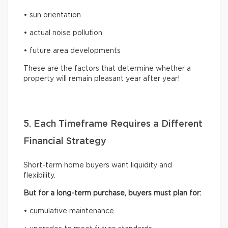
• sun orientation
• actual noise pollution
• future area developments
These are the factors that determine whether a
property will remain pleasant year after year!
5. Each Timeframe Requires a Different
Financial Strategy
Short-term home buyers want liquidity and
flexibility.
But for a long-term purchase, buyers must plan for:
• cumulative maintenance