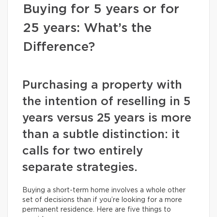
Buying for 5 years or for
25 years: What’s the
Difference?
Purchasing a property with
the intention of reselling in 5
years versus 25 years is more
than a subtle distinction: it
calls for two entirely
separate strategies.
Buying a short-term home involves a whole other
set of decisions than if you’re looking for a more
permanent residence. Here are five things to