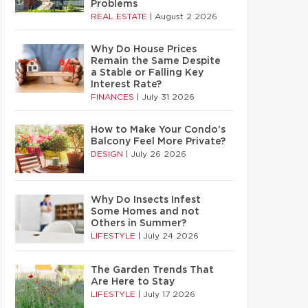
Problems
REAL ESTATE
|
August 2 2026
Why Do House Prices
Remain the Same Despite
a Stable or Falling Key
Interest Rate?
FINANCES
|
July 31 2026
How to Make Your Condo’s
Balcony Feel More Private?
DESIGN
|
July 26 2026
Why Do Insects Infest
Some Homes and not
Others in Summer?
LIFESTYLE
|
July 24 2026
The Garden Trends That
Are Here to Stay
LIFESTYLE
|
July 17 2026