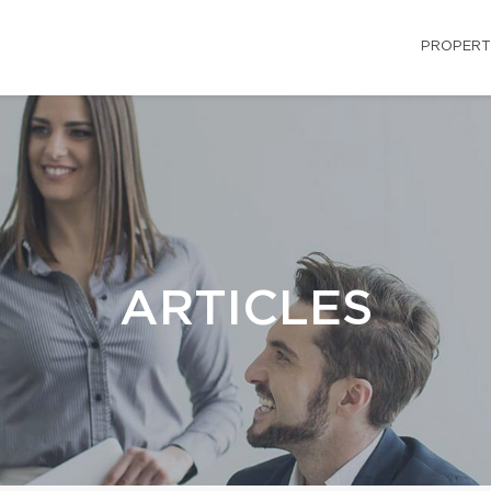
PROPERT
ARTICLES