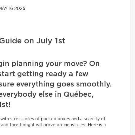
AY 16 2025
Guide on July 1st
begin planning your move? On
 start getting ready a few
sure everything goes smoothly.
t everybody else in Québec,
1st!
 with stress, piles of packed boxes and a scarcity of
and forethought will prove precious allies! Here is a