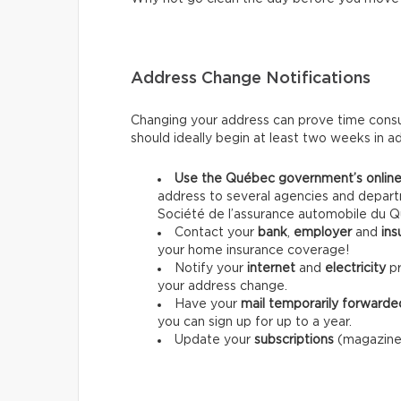
Address Change Notifications
Changing your address can prove time consum
should ideally begin at least two weeks in a
Use the Québec government’s online
address to several agencies and departm
Société de l’assurance automobile du Q
Contact your
bank
,
employer
and
ins
your home insurance coverage!
Notify your
internet
and
electricity
pr
your address change.
Have your
mail temporarily forwarde
you can sign up for up to a year.
Update your
subscriptions
(magazines,