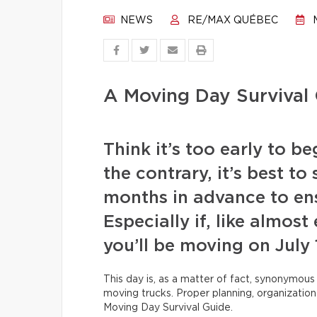
NEWS
RE/MAX QUÉBEC
M
A Moving Day Survival 
Think it’s too early to 
the contrary, it’s best to
months in advance to en
Especially if, like almos
you’ll be moving on July 
This day is, as a matter of fact, synonymous
moving trucks. Proper planning, organization 
Moving Day Survival Guide.