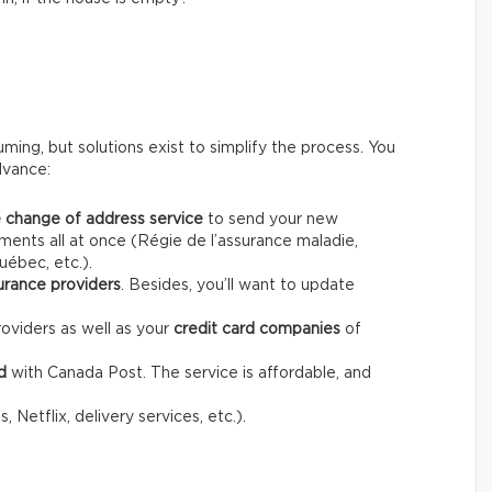
ing, but solutions exist to simplify the process. You
dvance:
 change of address service
to send your new
ents all at once (Régie de l’assurance maladie,
uébec, etc.).
urance providers
. Besides, you’ll want to update
oviders as well as your
credit card companies
of
d
with Canada Post. The service is affordable, and
 Netflix, delivery services, etc.).