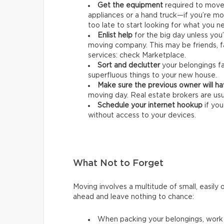
Get the equipment
required
to move 
appliances or a hand truck—if you’re mo
too late to start looking for what you n
Enlist help
for the big day unless you
moving company. This may be friends, f
services: check Marketplace.
Sort and declutter
your belongings fa
superfluous things to your new house.
Make sure the previous owner will h
moving day. Real estate brokers are usu
Schedule your internet hookup
if yo
without access to your devices.
What Not to Forget
Moving involves a multitude of small, easily 
ahead and leave nothing to chance:
When packing your belongings, wor