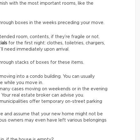
finish with the most important rooms, like the
through boxes in the weeks preceding your move.
tended room, contents, if they’re fragile or not.
ials
for the first night: clothes, toiletries, chargers,
’ll need immediately upon arrival.
through stacks of boxes for these items.
 moving into a condo building. You can usually
se while you move in.
 many cases moving on weekends or in the evening
Your real estate broker can advise you.
municipalities offer temporary on-street parking
ve and assume that your new home might not be
vious owners may even have left various belongings
n, if the house is empty?