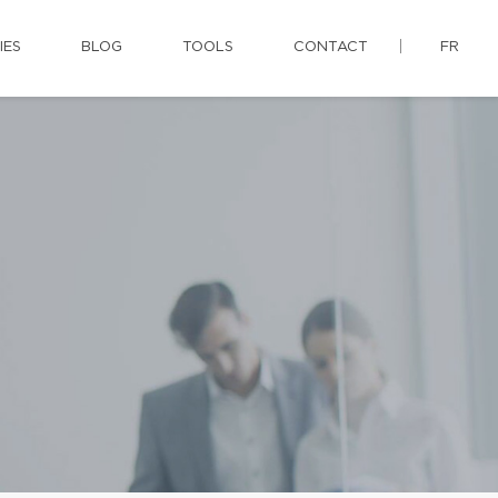
IES
BLOG
TOOLS
CONTACT
FR