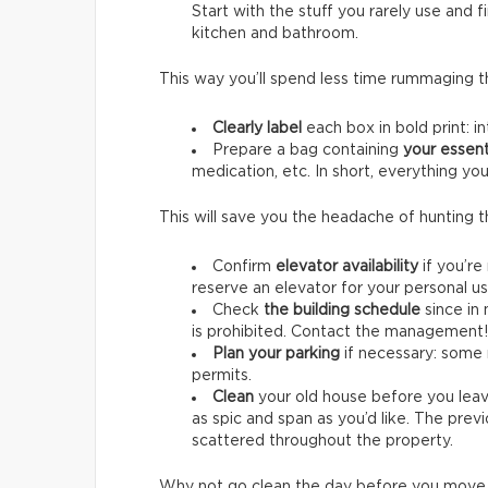
Start with the stuff you rarely use and 
kitchen and bathroom.
This way you’ll spend less time rummaging 
Clearly label
each box in bold print: in
Prepare a bag containing
your essent
medication, etc. In short, everything you
This will save you the headache of hunting 
Confirm
elevator availability
if you’re
reserve an elevator for your personal u
Check
the building schedule
since in
is prohibited. Contact the management! 
Plan your parking
if necessary: some 
permits.
Clean
your old house before you lea
as spic and span as you’d like. The pre
scattered throughout the property.
Why not go clean the day before you move i