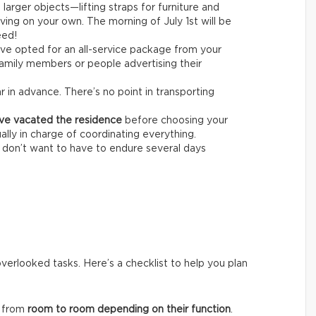
larger objects—lifting straps for furniture and
ving on your own. The morning of July 1st will be
eed!
’ve opted for an all-service package from your
amily members or people advertising their
r in advance. There’s no point in transporting
ave vacated the residence
before choosing your
ally in charge of coordinating everything.
u don’t want to have to endure several days
overlooked tasks. Here’s a checklist to help you plan
k from
room to room depending on their function
.