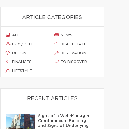
ARTICLE CATEGORIES
ALL
NEWS
BUY / SELL
REAL ESTATE
DESIGN
RENOVATION
FINANCES
TO DISCOVER
LIFESTYLE
RECENT ARTICLES
Signs of a Well-Managed
Condominium Building…
and Signs of Underlying