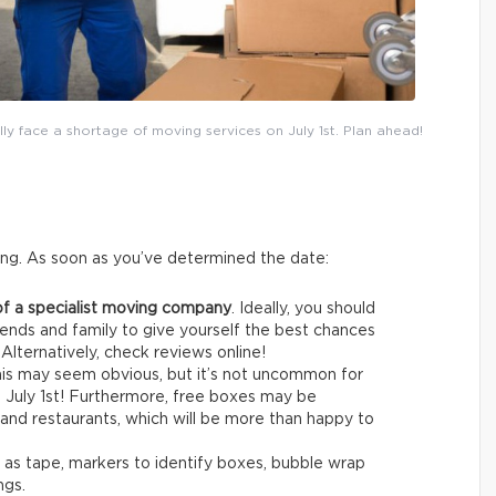
lly face a shortage of moving services on July 1st. Plan ahead!
ing. As soon as you’ve determined the date:
of a specialist moving company
. Ideally, you should
ends and family to give yourself the best chances
 Alternatively, check reviews online!
is may seem obvious, but it’s not uncommon for
re July 1st! Furthermore, free boxes may be
and restaurants, which will be more than happy to
h as tape, markers to identify boxes, bubble wrap
ngs.