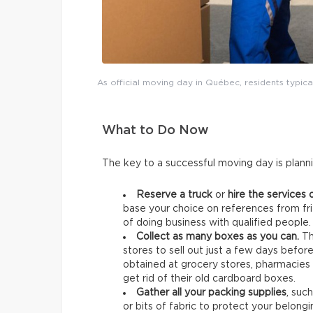
As official moving day in Québec, residents typica
What to Do Now
The key to a successful moving day is plann
Reserve a truck
or
hire the services 
base your choice on references from fri
of doing business with qualified people.
Collect as many boxes as you can.
Th
stores to sell out just a few days befo
obtained at grocery stores, pharmacies 
get rid of their old cardboard boxes.
Gather all your packing supplies
, suc
or bits of fabric to protect your belongi