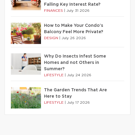
Falling Key Interest Rate?
FINANCES
|
July 31 2026
How to Make Your Condo’s
Balcony Feel More Private?
DESIGN
|
July 26 2026
Why Do Insects Infest Some
Homes and not Others in
Summer?
LIFESTYLE
|
July 24 2026
The Garden Trends That Are
Here to Stay
LIFESTYLE
|
July 17 2026