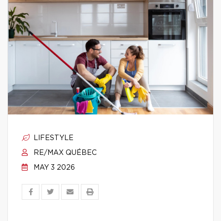
LIFESTYLE
RE/MAX QUÉBEC
MAY 3 2026