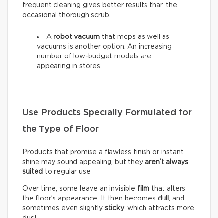
frequent cleaning gives better results than the
occasional thorough scrub.
A
robot vacuum
that mops as well as
vacuums is another option. An increasing
number of low-budget models are
appearing in stores.
Use Products Specially Formulated for
the Type of Floor
Products that promise a flawless finish or instant
shine may sound appealing, but they
aren’t always
suited
to regular use.
Over time, some leave an invisible
film
that alters
the floor’s appearance. It then becomes
dull
, and
sometimes even slightly
sticky
, which attracts more
dust.