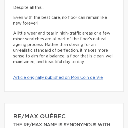
Despite all this…
Even with the best care, no floor can remain like
new forever!
A little wear and tear in high-traffic areas or a few
minor scratches are all part of the floor’s natural
ageing process. Rather than striving for an
unrealistic standard of perfection, it makes more
sense to aim for a balance: a floor that is clean, well
maintained, and beautiful day to day.
Article originally published on Mon Coin de Vie
RE/MAX QUÉBEC
THE RE/MAX NAME IS SYNONYMOUS WITH