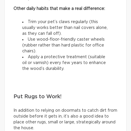
Other daily habits that make a real difference:
Trim your pet’s claws regularly (this
usually works better than nail covers alone,
as they can fall off).
Use wood-floor-friendly caster wheels
(rubber rather than hard plastic for office
chairs).
Apply a protective treatment (suitable
oil or varnish) every few years to enhance
the wood’s durability.
Put Rugs to Work!
In addition to relying on doormats to catch dirt from
outside before it gets in, it’s also a good idea to
place other rugs, small or large, strategically around
the house.