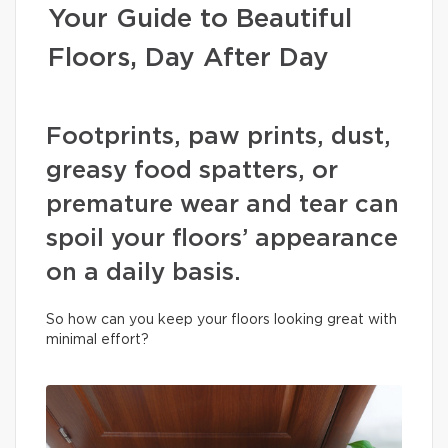
Your Guide to Beautiful
Floors, Day After Day
Footprints, paw prints, dust,
greasy food spatters, or
premature wear and tear can
spoil your floors’ appearance
on a daily basis.
So how can you keep your floors looking great with
minimal effort?