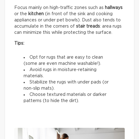
Focus mainly on high-traffic zones such as
hallways
or the
kitchen
(in front of the sink and cooking
appliances or under pet bowls). Dust also tends to
accumulate in the corners of
stair treads
: area rugs
can minimize this while protecting the surface.
Tips:
Opt for rugs that are easy to clean
(some are even machine washable!).
Avoid rugs in moisture-retaining
materials.
Stabilize the rugs with under pads (or
non-slip mats).
Choose textured materials or darker
patterns (to hide the dirt).