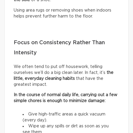
Using area rugs or removing shoes when indoors
helps prevent further harm to the floor.
Focus on Consistency Rather Than
Intensity
We often tend to put off housework, telling
ourselves we’ll do a big clean later. In fact, it’s
the
little, everyday cleaning habits
that have the
greatest impact.
In the course of normal daily life, carrying out a few
simple chores is enough to minimize damage:
Give high-traffic areas a quick vacuum
(every day).
Wipe up any spills or dirt as soon as you
see them.