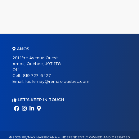
AMOS
281 1ère Avenue Ouest
Amos, Québec, J9T 1T8
Off.:
Cell.:
819 727-6427
Email:
luc.lemay@remax-quebec.com
LET'S KEEP IN TOUCH
© 2026 RE/MAX HARRICANA – INDEPENDENTLY OWNED AND OPERATED