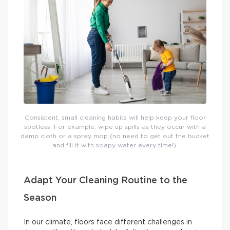
Consistent, small cleaning habits will help keep your floor
spotless. For example, wipe up spills as they occur with a
damp cloth or a spray mop (no need to get out the bucket
and fill it with soapy water every time!).
Adapt Your Cleaning Routine to the
Season
In our climate, floors face different challenges in