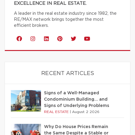
EXCELLENCE IN REAL ESTATE.
A leader in the real estate industry since 1982, the
RE/MAX network brings together the most
efficient brokers.
RECENT ARTICLES
Signs of a Well-Managed
Condominium Building… and
Signs of Underlying Problems
REAL ESTATE
|
August 2 2026
Why Do House Prices Remain
the Same Despite a Stable or