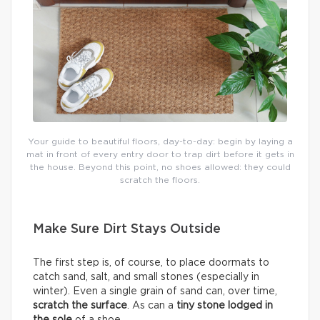
Your guide to beautiful floors, day-to-day: begin by laying a
mat in front of every entry door to trap dirt before it gets in
the house. Beyond this point, no shoes allowed: they could
scratch the floors.
Make Sure Dirt Stays Outside
The first step is, of course, to place doormats to
catch sand, salt, and small stones (especially in
winter). Even a single grain of sand can, over time,
scratch the surface
. As can a
tiny stone lodged in
the sole
of a shoe.