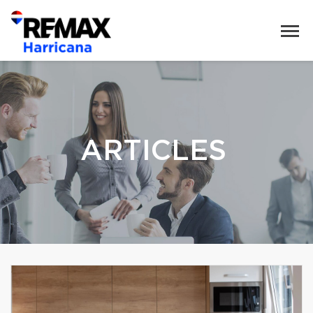
ARTICLES