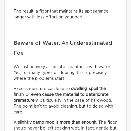
The result: a floor that maintains its appearance
longer with less effort on your part.
Beware of Water: An Underestimated
Foe
We instinctively associate cleanliness with water.
Yet, for many types of flooring, this is precisely
where the problems start.
Excess moisture can lead to
swelling
,
spoil the
finish
, or
even cause the material to deteriorate
prematurely
, particularly in the case of hardwood.
The point isn’t to avoid cleaning, but to do so with
care.
A
slightly damp mop is more than enough
. The floor
should never be left soaking wet. In fact, gentle but