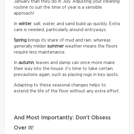
January than they do in July. Adjusting your cleaning
routine to suit the time of year is a sensible
approach!
In
winter
, salt, water, and sand build up quickly. Extra
care is needed, particularly around entryways.
Spring
brings its share of mud and rain, whereas
generally milder
summer
weather means the floors
require less maintenance.
In
autumn
, leaves and damp can once more make
their way into the house: it’s time to take certain
precautions again, such as placing rugs in key spots.
Adapting to these seasonal changes helps to
extend the life of the floor without any extra effort.
And Most Importantly: Don’t Obsess
Over It!