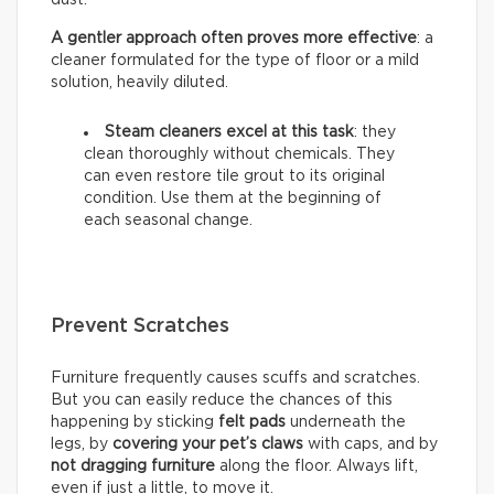
A gentler approach often proves more effective
: a
cleaner formulated for the type of floor or a mild
solution, heavily diluted.
Steam cleaners excel at this task
: they
clean thoroughly without chemicals. They
can even restore tile grout to its original
condition. Use them at the beginning of
each seasonal change.
Prevent Scratches
Furniture frequently causes scuffs and scratches.
But you can easily reduce the chances of this
happening by sticking
felt pads
underneath the
legs, by
covering your pet’s claws
with caps, and by
not dragging furniture
along the floor. Always lift,
even if just a little, to move it.